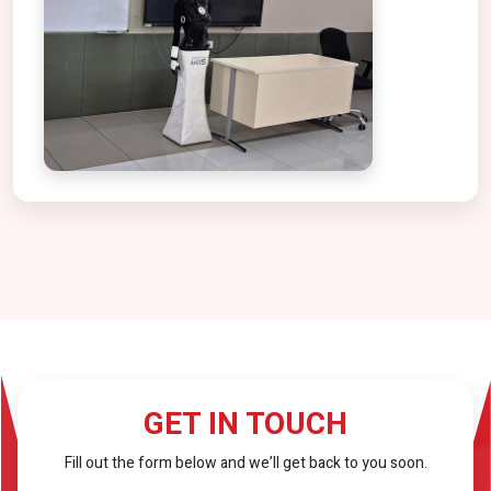
GET IN TOUCH
Fill out the form below and we’ll get back to you soon.