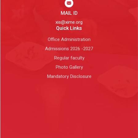
MAIL ID
xis@xime.org
Quick Links
Office Administration
Admissions 2026 -2027
Regular faculty
Photo Gallery
Mandatory Disclosure