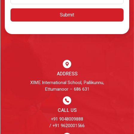
Submit
ADDRESS
XIME International School, Pallikunnu,
Ettumanoor – 686 631
CALL US
+91 9048009888
/ +91 9620001566