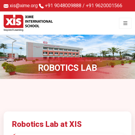
xis@xime.org
+91 9048009888
/
+91 9620001566
ROBOTICS LAB
Robotics Lab at XIS