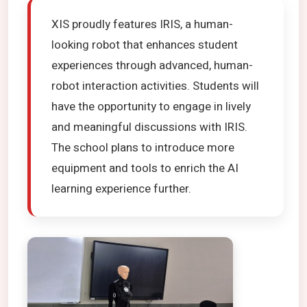
XIS proudly features IRIS, a human-
looking robot that enhances student
experiences through advanced, human-
robot interaction activities. Students will
have the opportunity to engage in lively
and meaningful discussions with IRIS.
The school plans to introduce more
equipment and tools to enrich the AI
learning experience further.