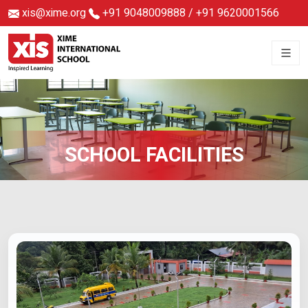
xis@xime.org
+91 9048009888
/
+91 9620001566
SCHOOL FACILITIES