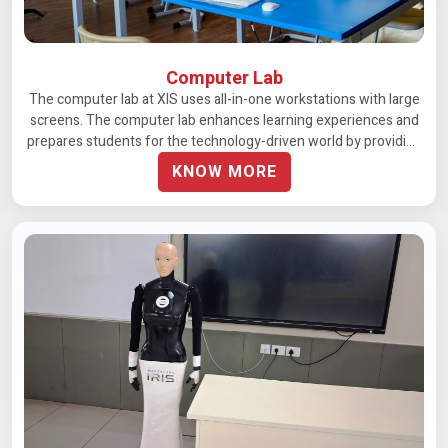
Computer Lab
The computer lab at XIS uses all-in-one workstations with large
screens. The computer lab enhances learning experiences and
prepares students for the technology-driven world by providing
unrestricted access.
KNOW MORE