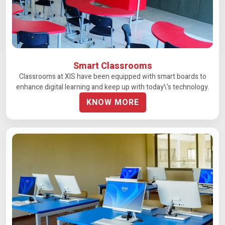
Smart Classrooms
Classrooms at XIS have been equipped with smart boards to
enhance digital learning and keep up with today\'s technology.
KNOW MORE