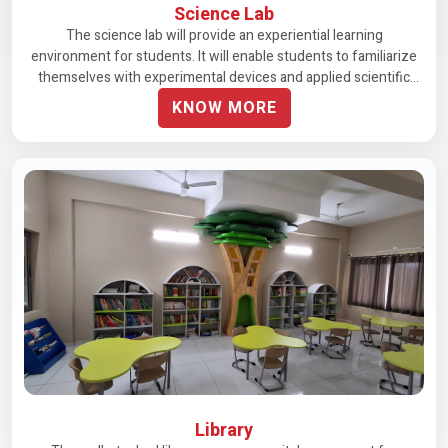
Science Lab
The science lab will provide an experiential learning
environment for students. It will enable students to familiarize
themselves with experimental devices and applied scientific
methods, making careful observations and drawing conclusions
KNOW MORE
about various experiments.
Library