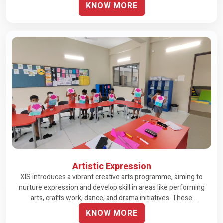
outdoor sporting events
KNOW MORE
Artistic Expression
XIS introduces a vibrant creative arts programme, aiming to
nurture expression and develop skill in areas like performing
arts, crafts work, dance, and drama initiatives. These
programmes are designed to enrich students beyond their
KNOW MORE
academic journey, promising a well-rounded experience.