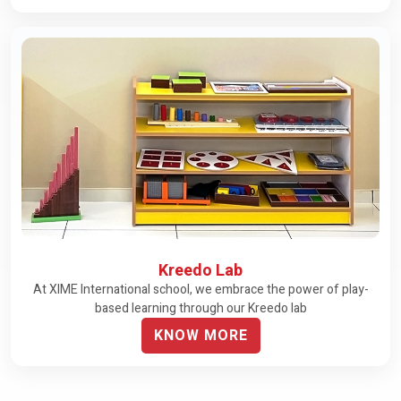
Kreedo Lab
At XIME International school, we embrace the power of play-
based learning through our Kreedo lab
KNOW MORE