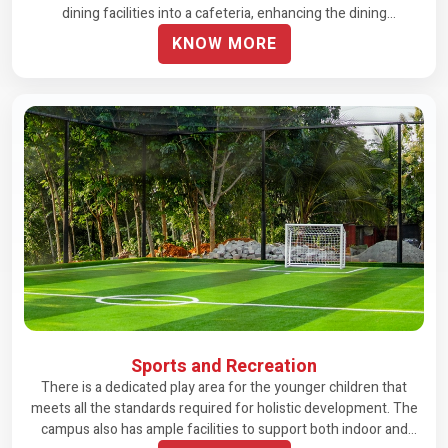
dining facilities into a cafeteria, enhancing the dining
experience.
KNOW MORE
Sports and Recreation
There is a dedicated play area for the younger children that
meets all the standards required for holistic development. The
campus also has ample facilities to support both indoor and