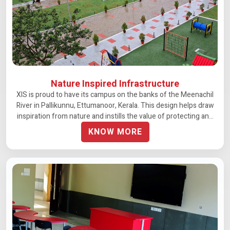
Nature Inspired Infrastructure
XIS is proud to have its campus on the banks of the Meenachil
River in Pallikunnu, Ettumanoor, Kerala. This design helps draw
inspiration from nature and instills the value of protecting and
preserving our environmental resources
KNOW MORE