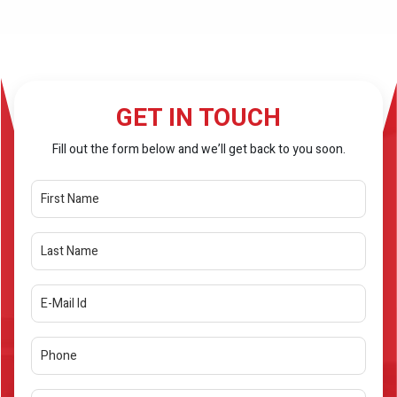
GET IN TOUCH
Fill out the form below and we’ll get back to you soon.