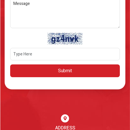
Submit
ADDRESS