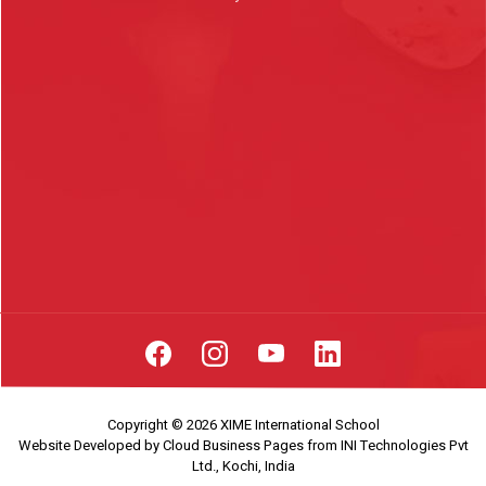
Copyright © 2026 XIME International School
Website Developed by
Cloud Business Pages
from
INI Technologies Pvt
Ltd., Kochi, India