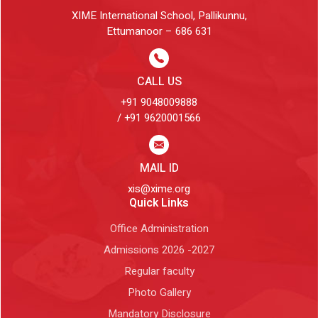
XIME International School, Pallikunnu,
Ettumanoor – 686 631
CALL US
+91 9048009888
/ +91 9620001566
MAIL ID
xis@xime.org
Quick Links
Office Administration
Admissions 2026 -2027
Regular faculty
Photo Gallery
Mandatory Disclosure