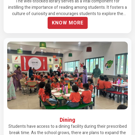
The well-stocked library serves as a vital component for
instilling the importance of reading among students. It fosters a
culture of curiosity and encourages students to explore the
world through books.
KNOW MORE
Dining
Students have access to a dining facility during their prescribed
break time. As the school grows, there are plans to expand the