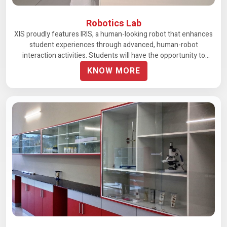
Robotics Lab
XIS proudly features IRIS, a human-looking robot that enhances
student experiences through advanced, human-robot
interaction activities. Students will have the opportunity to
engage in lively and meaningful discussions with IRIS. The
KNOW MORE
school plans to introduce more equipment and tools to enrich
the AI learning experience further.