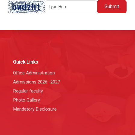
Submit
Quick Links
Office Administration
Admissions 2026 -2027
Regular faculty
Photo Gallery
Mandatory Disclosure