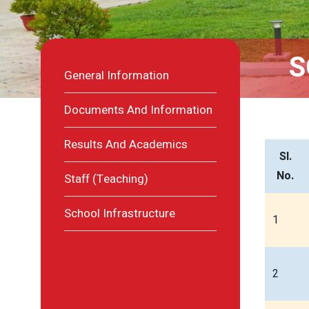
S
General Information
Documents And Information
Results And Academics
Sl.
No.
Staff (Teaching)
School Infrastructure
1
2