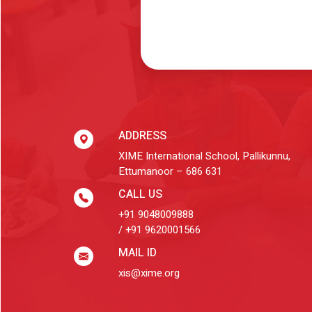
ADDRESS
XIME International School, Pallikunnu,
Ettumanoor – 686 631
CALL US
+91 9048009888
/ +91 9620001566
MAIL ID
xis@xime.org