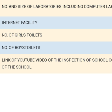
NO. AND SIZE OF LABORATORIES INCLUDING COMPUTER LAB
INTERNET FACILITY
NO. OF GIRLS TOILETS
NO. OF BOYSTOILETS
LINK OF YOUTUBE VIDEO OF THE INSPECTION OF SCHOOL 
OF THE SCHOOL