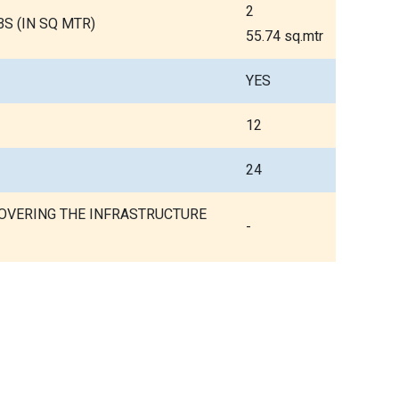
2
S (IN SQ MTR)
55.74 sq.mtr
YES
12
24
COVERING THE INFRASTRUCTURE
-