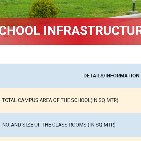
CHOOL INFRASTRUCTU
DETAILS/INFORMATION
TOTAL CAMPUS AREA OF THE SCHOOL(IN SQ MTR)
NO. AND SIZE OF THE CLASS ROOMS (IN SQ MTR)