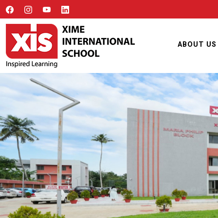
ABOUT US