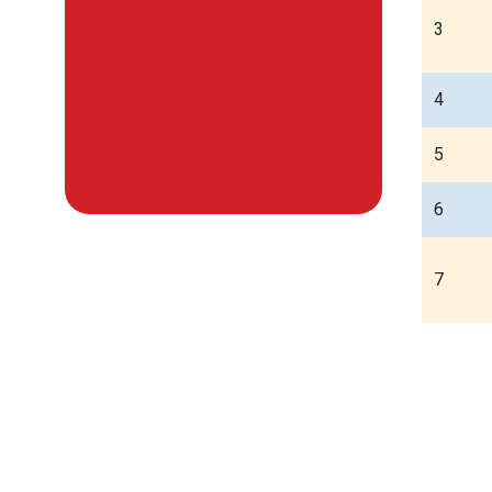
3
4
5
6
7