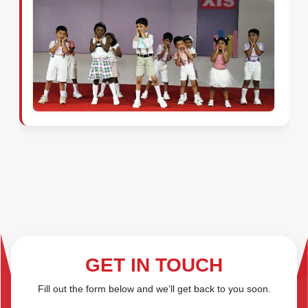
GET IN TOUCH
Fill out the form below and we’ll get back to you soon.