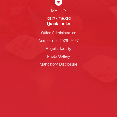
MAIL ID
xis@xime.org
Quick Links
Office Administration
Admissions 2026 -2027
Regular faculty
Photo Gallery
Mandatory Disclosure