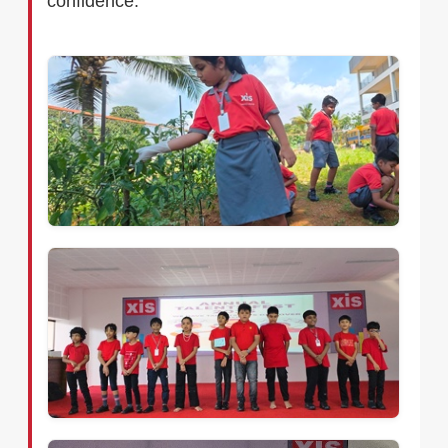
confidence.