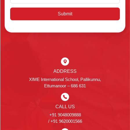
Submit
ADDRESS
XIME International School, Pallikunnu,
Ettumanoor – 686 631
CALL US
+91 9048009888
/ +91 9620001566