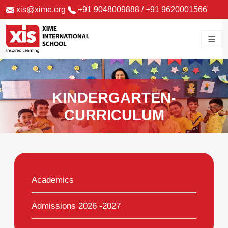
xis@xime.org
+91 9048009888
/
+91 9620001566
KINDERGARTEN-
CURRICULUM
Academics
Admissions 2026 -2027