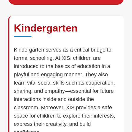
Kindergarten
Kindergarten serves as a critical bridge to
formal schooling. At XIS, children are
introduced to the basics of education in a
playful and engaging manner. They also
learn vital social skills such as cooperation,
sharing, and empathy—essential for future
interactions inside and outside the
classroom. Moreover, XIS provides a safe
space for children to explore their interests,
express their creativity, and build