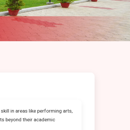
ill in areas like performing arts,
nts beyond their academic