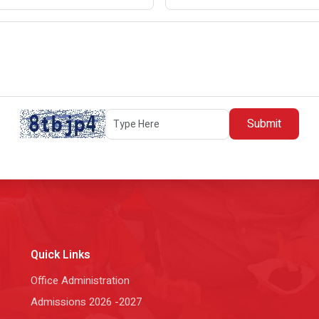
Submit
Quick Links
Office Administration
Admissions 2026 -2027