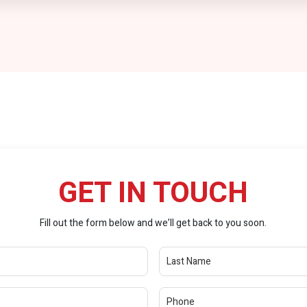
GET IN TOUCH
Fill out the form below and we’ll get back to you soon.