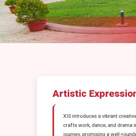
Artistic Expressio
XIS introduces a vibrant creativ
crafts work, dance, and drama 
journey, promising a well-round