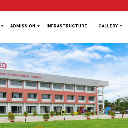
ADMISSION
INFRASTRUCTURE
GALLERY