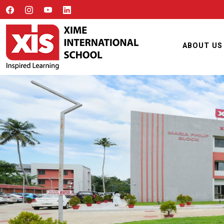
ABOUT US