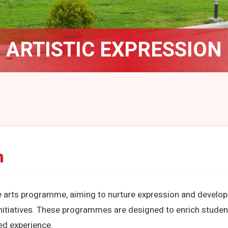
ARTISTIC EXPRESSION
n
e arts programme, aiming to nurture expression and develop sk
initiatives. These programmes are designed to enrich stude
ed experience.