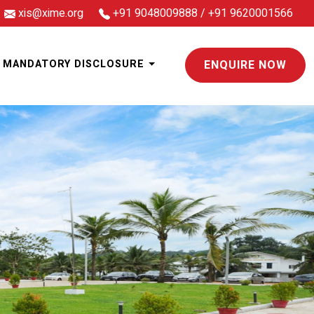
xis@xime.org
+91 9048009888
/
+91 9620001566
MANDATORY DISCLOSURE
ENQUIRE NOW