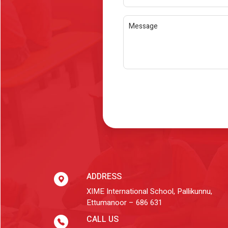
ADDRESS
XIME International School, Pallikunnu,
Ettumanoor – 686 631
CALL US