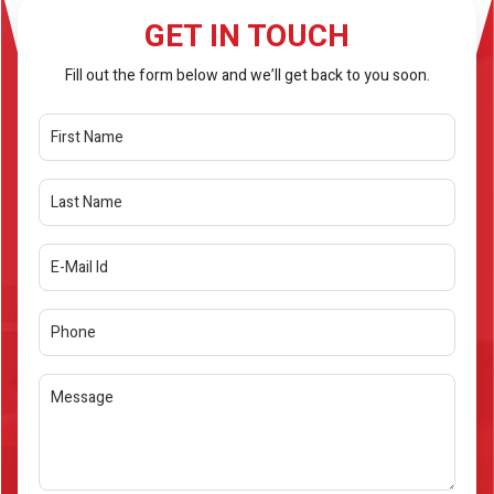
GET IN TOUCH
Fill out the form below and we’ll get back to you soon.