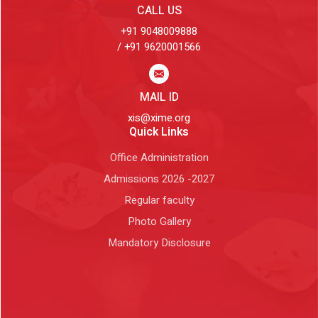
CALL US
+91 9048009888
/ +91 9620001566
MAIL ID
xis@xime.org
Quick Links
Office Administration
Admissions 2026 -2027
Regular faculty
Photo Gallery
Mandatory Disclosure