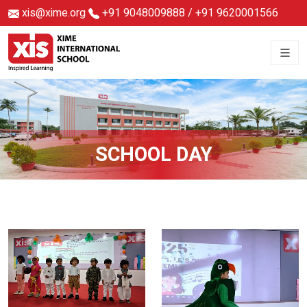
xis@xime.org
+91 9048009888
/
+91 9620001566
SCHOOL DAY