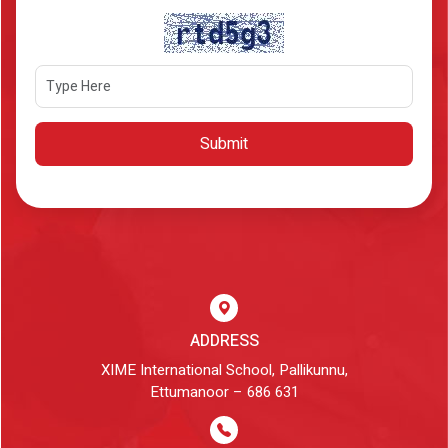
Submit
ADDRESS
XIME International School, Pallikunnu,
Ettumanoor – 686 631